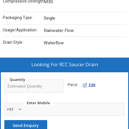
Compressive Strength
M30
:
Packaging Type :
Single
Usage/Application :
Rainwater Flow
Drain Style :
Waterflow
Looking For
RCC Saucer Drain
Quantity
Piece
Edit
Enter Mobile
+91
Send Enquiry