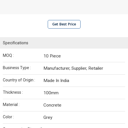
Get Best Price
Specifications
MOQ :
10 Piece
Business Type :
Manufacturer, Supplier, Retailer
Country of Origin :
Made In India
Thickness :
100mm
Material :
Concrete
Color :
Grey