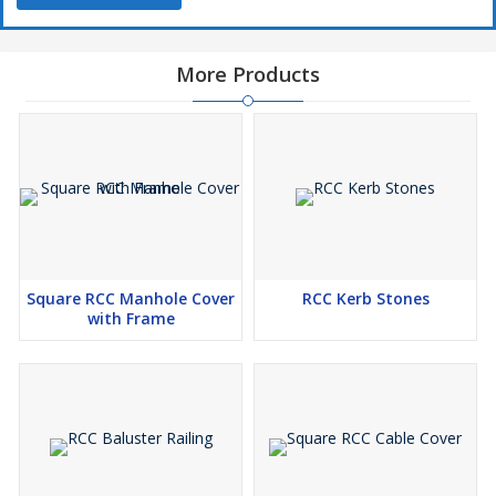
More Products
Square RCC Manhole Cover
RCC Kerb Stones
with Frame