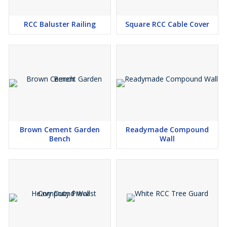
RCC Baluster Railing
Square RCC Cable Cover
Brown Cement Garden
Readymade Compound
Bench
Wall