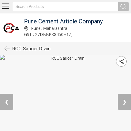
Pune Cement Article Company
Pune, Maharashtra
GST : 27DBBPK8450H1ZJ
RCC Saucer Drain
❮
❯